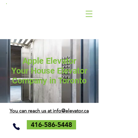
Apple
Elevator
Corporation
Apple Elevator
Your House Elevator
Company in Toronto
You can reach us at info@elevator.ca
416-586-5448