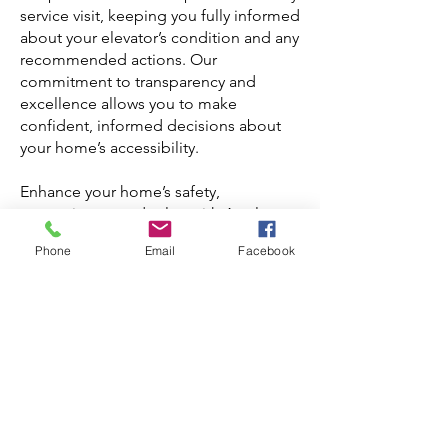
service visit, keeping you fully informed
about your elevator’s condition and any
recommended actions. Our
commitment to transparency and
excellence allows you to make
confident, informed decisions about
your home’s accessibility.
Enhance your home’s safety,
convenience, and value with Apple
Elevator’s specialized house elevator
Phone
Email
Facebook
services in Toronto.
Contact us at
info@elevator.ca
or call
us at
416-586-5448
for maintenance and
repair solutions that prioritize the
reliability and longevity of your home
elevator, providing a worry-free
experience that you can rely on for
years to come.