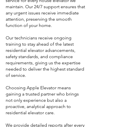
service for every house elevator we
maintain. Our 24/7 support ensures that
any urgent issues receive immediate
attention, preserving the smooth
function of your home.
Our technicians receive ongoing
training to stay ahead of the latest
residential elevator advancements,
safety standards, and compliance
requirements, giving us the expertise
needed to deliver the highest standard
of service.
Choosing Apple Elevator means
gaining a trusted partner who brings
not only experience but also a
proactive, analytical approach to
residential elevator care.
We provide detailed reports after every