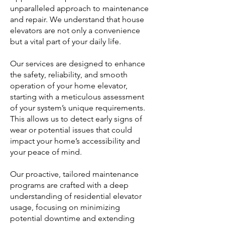
unparalleled approach to maintenance
and repair. We understand that house
elevators are not only a convenience
but a vital part of your daily life.
Our services are designed to enhance
the safety, reliability, and smooth
operation of your home elevator,
starting with a meticulous assessment
of your system’s unique requirements.
This allows us to detect early signs of
wear or potential issues that could
impact your home’s accessibility and
your peace of mind.
Our proactive, tailored maintenance
programs are crafted with a deep
understanding of residential elevator
usage, focusing on minimizing
potential downtime and extending