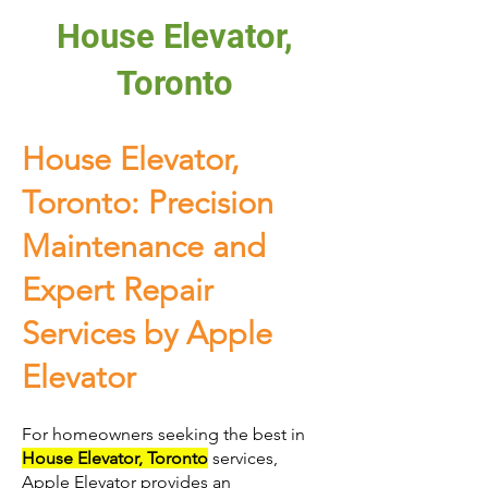
House Elevator,
Toronto
House Elevator,
Toronto: Precision
Maintenance and
Expert Repair
Services by Apple
Elevator
For homeowners seeking the best in
House Elevator, Toronto
services,
Apple Elevator provides an