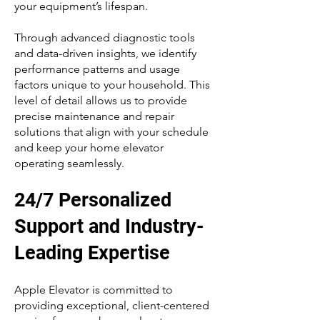
your equipment’s lifespan.
Through advanced diagnostic tools
and data-driven insights, we identify
performance patterns and usage
factors unique to your household. This
level of detail allows us to provide
precise maintenance and repair
solutions that align with your schedule
and keep your home elevator
operating seamlessly.
24/7 Personalized
Support and Industry-
Leading Expertise
Apple Elevator is committed to
providing exceptional, client-centered