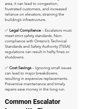
area, it can lead to congestion,
frustrated customers, and increased
reliance on elevators, straining the
building’s infrastructure.
✅
Legal Compliance
– Escalators must
meet strict safety standards. Non-
compliance with Ontario’s Technical
Standards and Safety Authority (TSSA)
regulations can result in hefty fines or
shutdowns.
✅
Cost Savings
– Ignoring small issues
can lead to major breakdowns,
resulting in expensive replacements.
Preventive maintenance and timely
repairs save money in the long run.
Common Escalator