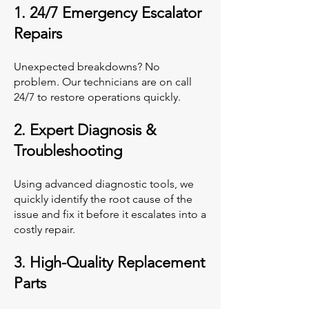
1. 24/7 Emergency Escalator
Repairs
Unexpected breakdowns? No
problem. Our technicians are on call
24/7 to restore operations quickly.
2. Expert Diagnosis &
Troubleshooting
Using advanced diagnostic tools, we
quickly identify the root cause of the
issue and fix it before it escalates into a
costly repair.
3. High-Quality Replacement
Parts