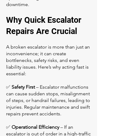
downtime.
Why Quick Escalator
Repairs Are Crucial
A broken escalator is more than just an
inconvenience; it can create
bottlenecks, safety risks, and even
liability issues. Here’s why acting fast is
essential:
✅
Safety First
– Escalator malfunctions
can cause sudden stops, misalignment
of steps, or handrail failures, leading to
injuries. Regular maintenance and swift
repairs prevent accidents.
✅
Operational Efficiency
– If an
escalator is out of order in a high-traffic