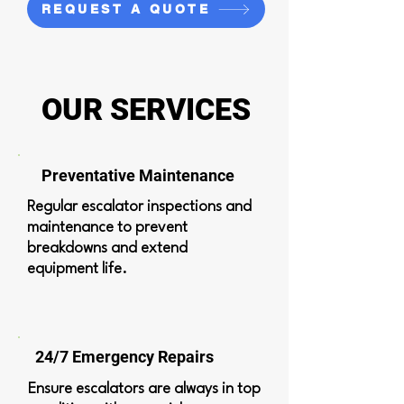
REQUEST A QUOTE
OUR SERVICES
Preventative Maintenance
Regular escalator inspections and
maintenance to prevent
breakdowns and extend
equipment life.
24/7 Emergency Repairs
Ensure escalators are always in top