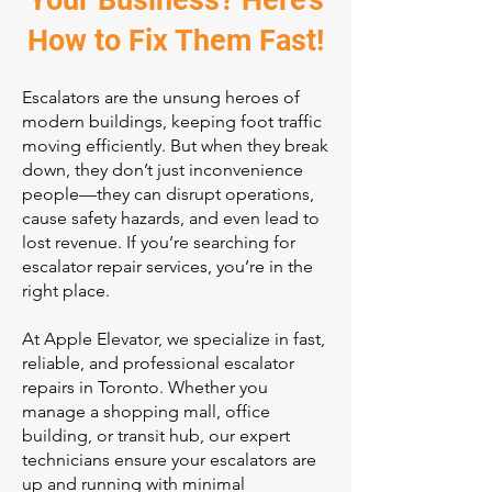
Your Business? Here’s
How to Fix Them Fast!
Escalators are the unsung heroes of
modern buildings, keeping foot traffic
moving efficiently. But when they break
down, they don’t just inconvenience
people—they can disrupt operations,
cause safety hazards, and even lead to
lost revenue. If you’re searching for
escalator repair services, you’re in the
right place.
At Apple Elevator, we specialize in fast,
reliable, and professional escalator
repairs in Toronto. Whether you
manage a shopping mall, office
building, or transit hub, our expert
technicians ensure your escalators are
up and running with minimal