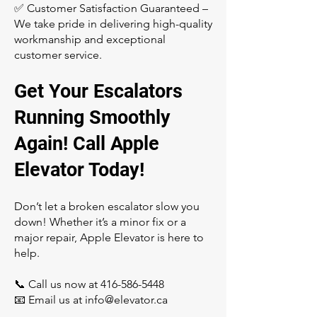
✅ Customer Satisfaction Guaranteed –
We take pride in delivering high-quality
workmanship and exceptional
customer service.
Get Your Escalators
Running Smoothly
Again! Call Apple
Elevator Today!
Don’t let a broken escalator slow you
down! Whether it’s a minor fix or a
major repair, Apple Elevator is here to
help.
📞 Call us now at
416-586-5448
📧 Email us at
info@elevator.ca