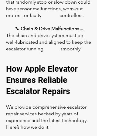
that randomly stop or slow down could
have sensor malfunctions, worn-out
motors, or faulty controllers.
🔧
Chain & Drive Malfunctions
–
The chain and drive system must be
well-lubricated and aligned to keep the
escalator running smoothly.
How Apple Elevator
Ensures Reliable
Escalator Repairs
We provide comprehensive escalator
repair services backed by years of
experience and the latest technology.
Here’s how we do it: