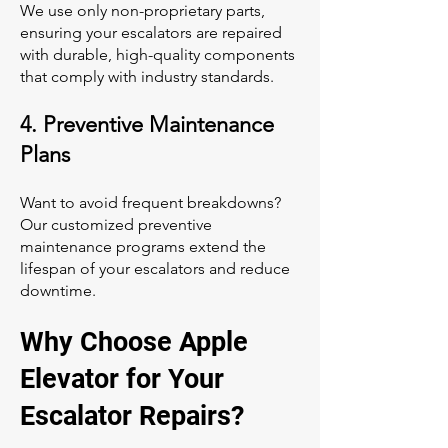
We use only non-proprietary parts,
ensuring your escalators are repaired
with durable, high-quality components
that comply with industry standards.
4. Preventive Maintenance
Plans
Want to avoid frequent breakdowns?
Our customized preventive
maintenance programs extend the
lifespan of your escalators and reduce
downtime.
Why Choose Apple
Elevator for Your
Escalator Repairs?