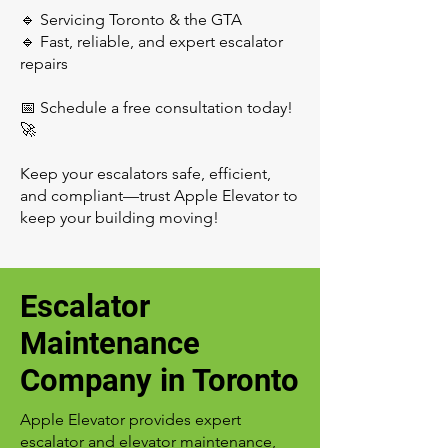
🔹 Servicing Toronto & the GTA
🔹 Fast, reliable, and expert escalator
repairs
📅 Schedule a free consultation today!
🚀
Keep your escalators safe, efficient,
and compliant—trust Apple Elevator to
keep your building moving!
Escalator
Maintenance
Company in Toronto
Apple Elevator provides expert
escalator and elevator maintenance,