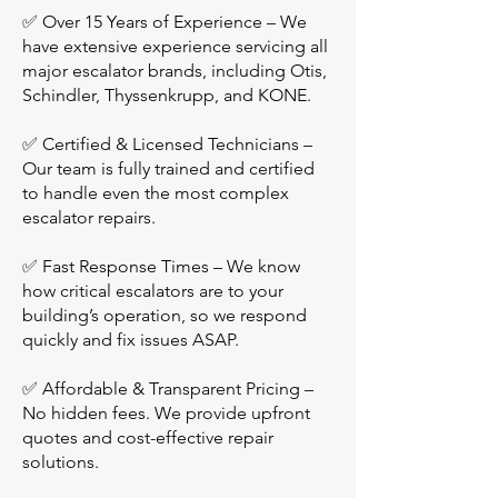
✅ Over 15 Years of Experience – We
have extensive experience servicing all
major escalator brands, including Otis,
Schindler, Thyssenkrupp, and KONE.
✅ Certified & Licensed Technicians –
Our team is fully trained and certified
to handle even the most complex
escalator repairs.
✅ Fast Response Times – We know
how critical escalators are to your
building’s operation, so we respond
quickly and fix issues ASAP.
✅ Affordable & Transparent Pricing –
No hidden fees. We provide upfront
quotes and cost-effective repair
solutions.