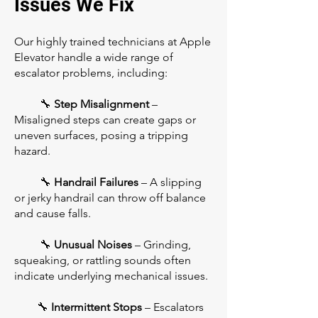
Issues We Fix
Our highly trained technicians at Apple
Elevator handle a wide range of
escalator problems, including:
🔧
Step Misalignment
–
Misaligned steps can create gaps or
uneven surfaces, posing a tripping
hazard.
🔧
Handrail Failures
– A slipping
or jerky handrail can throw off balance
and cause falls.
🔧
Unusual Noises
– Grinding,
squeaking, or rattling sounds often
indicate underlying mechanical issues.
🔧
Intermittent Stops
– Escalators