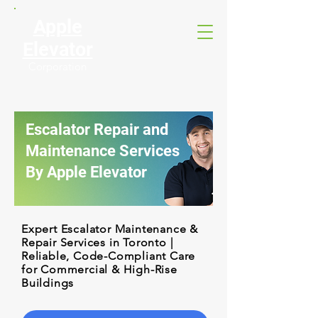
Apple
Elevator
Corporation
Escalator Repair and
Maintenance Services
By Apple Elevator
Expert Escalator Maintenance &
Repair Services in Toronto |
Reliable, Code-Compliant Care
for Commercial & High-Rise
Buildings