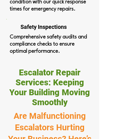
condition with our quick response
times for emergency repairs.
Safety Inspections
Comprehensive safety audits and
compliance checks to ensure
optimal performance.
Escalator Repair
Services: Keeping
Your Building Moving
Smoothly
Are Malfunctioning
Escalators Hurting