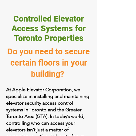
Controlled Elevator
Access Systems for
Toronto Properties
Do you need to secure
certain floors in your
building?
At Apple Elevator Corporation, we
specialize in installing and maintaining
elevator security access control
systems in Toronto and the Greater
Toronto Area (GTA). In today’s world,
controlling who can access your
elevators isn’t just a matter of