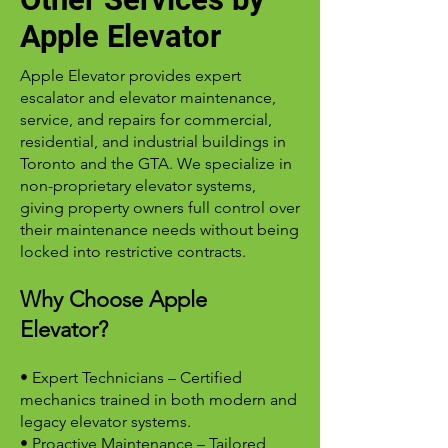
Apple Elevator
Apple Elevator provides expert
escalator and elevator maintenance,
service, and repairs for commercial,
residential, and industrial buildings in
Toronto and the GTA. We specialize in
non-proprietary elevator systems,
giving property owners full control over
their maintenance needs without being
locked into restrictive contracts.
Why Choose Apple
Elevator?
• Expert Technicians – Certified
mechanics trained in both modern and
legacy elevator systems.
• Proactive Maintenance – Tailored