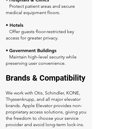
Protect patient areas and secure
medical equipment floors.
• Hotels
Offer guests floor-restricted key
access for greater privacy.
•
Government Buildings
Maintain high-level security while
preserving user convenience.
Brands & Compatibility
We work with Otis, Schindler, KONE,
Thyssenkrupp, and all major elevator
brands. Apple Elevator provides non-
proprietary access solutions, giving you
the freedom to choose your service
provider and avoid long-term lock-ins.