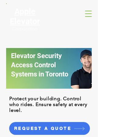
Apple
Elevator
Corporation
Elevator Security
Access Control
Systems in Toronto
Protect your building. Control
who rides. Ensure safety at every
level.
REQUEST A QUOTE