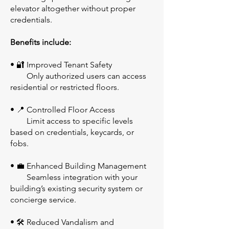
elevator altogether without proper
credentials.
Benefits include:
• 🔐 Improved Tenant Safety
Only authorized users can access
residential or restricted floors.
• 📍 Controlled Floor Access
Limit access to specific levels
based on credentials, keycards, or
fobs.
• 💼 Enhanced Building Management
Seamless integration with your
building’s existing security system or
concierge service.
• 🛠️ Reduced Vandalism and