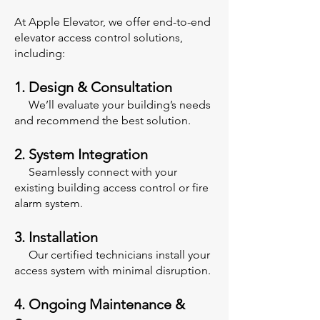
At Apple Elevator, we offer end-to-end
elevator access control solutions,
including:
1. Design & Consultation
We’ll evaluate your building’s needs
and recommend the best solution.
2. System Integration
Seamlessly connect with your
existing building access control or fire
alarm system.
3. Installation
Our certified technicians install your
access system with minimal disruption.
4. Ongoing Maintenance &