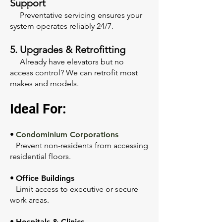
Support
Preventative servicing ensures your
system operates reliably 24/7.
5. Upgrades & Retrofitting
Already have elevators but no
access control? We can retrofit most
makes and models.
Ideal For:
•
Condominium Corporations
Prevent non-residents from accessing
residential floors.
•
Office Buildings
Limit access to executive or secure
work areas.
•
Hospitals & Clinics