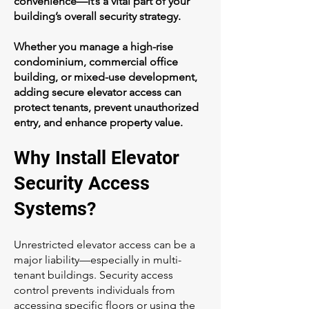
convenience—it’s a vital part of your
building’s overall security strategy.
Whether you manage a high-rise
condominium, commercial office
building, or mixed-use development,
adding secure elevator access can
protect tenants, prevent unauthorized
entry, and enhance property value.
Why Install Elevator
Security Access
Systems?
Unrestricted elevator access can be a
major liability—especially in multi-
tenant buildings. Security access
control prevents individuals from
accessing specific floors or using the