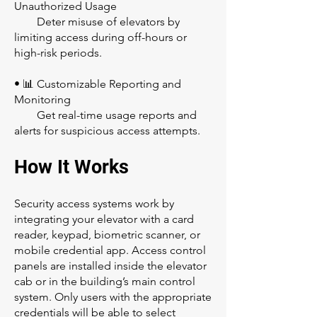
Unauthorized Usage
Deter misuse of elevators by
limiting access during off-hours or
high-risk periods.
• 📊 Customizable Reporting and
Monitoring
Get real-time usage reports and
alerts for suspicious access attempts.
How It Works
Security access systems work by
integrating your elevator with a card
reader, keypad, biometric scanner, or
mobile credential app. Access control
panels are installed inside the elevator
cab or in the building’s main control
system. Only users with the appropriate
credentials will be able to select