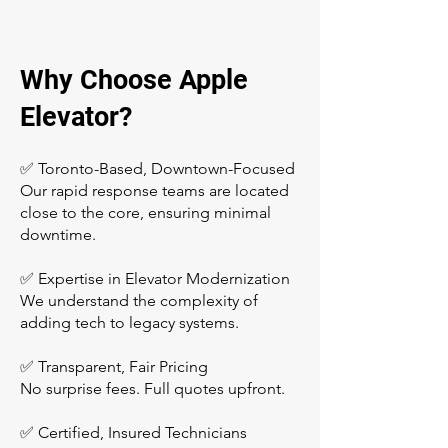
Why Choose Apple
Elevator?
✅ Toronto-Based, Downtown-Focused
Our rapid response teams are located
close to the core, ensuring minimal
downtime.
✅ Expertise in Elevator Modernization
We understand the complexity of
adding tech to legacy systems.
✅ Transparent, Fair Pricing
No surprise fees. Full quotes upfront.
✅ Certified, Insured Technicians