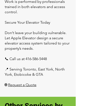
Work is performed by professionals
trained in both elevators and access
control.
Secure Your Elevator Today
Don’t leave your building vulnerable.
Let Apple Elevator design a secure
elevator access system tailored to your
property’s needs.
📞 Call us at
416-586-5448
📍 Serving Toronto, East York, North
York, Etobicoke & GTA
🌐
Request a Quote
Other Services by