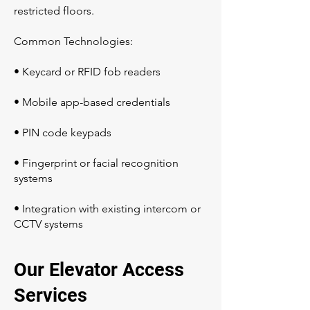
restricted floors.
Common Technologies:
• Keycard or RFID fob readers
• Mobile app-based credentials
• PIN code keypads
• Fingerprint or facial recognition
systems
• Integration with existing intercom or
CCTV systems
Our Elevator Access
Services