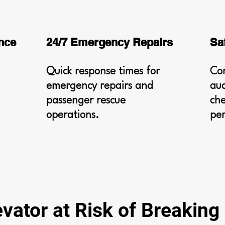
nce
24/7 Emergency Repairs
Sa
Quick response times for
Co
emergency repairs and
aud
passenger rescue
che
operations.
pe
evator at Risk of Breakin