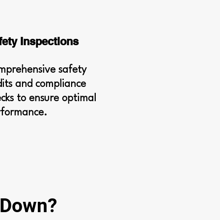
fety Inspections
mprehensive safety
its and compliance
cks to ensure optimal
rformance.
g Down?