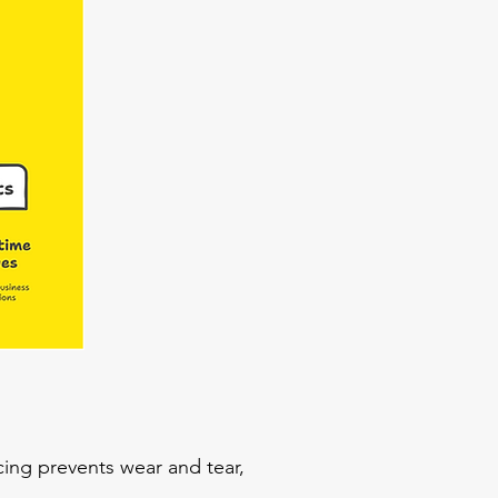
cing prevents wear and tear,