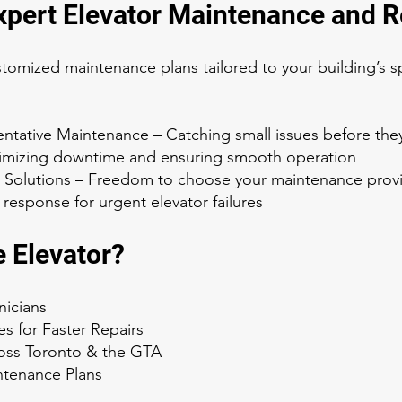
Expert Elevator Maintenance and R
stomized maintenance plans tailored to your building’s s
entative Maintenance – Catching small issues before the
inimizing downtime and ensuring smooth operation
 Solutions – Freedom to choose your maintenance prov
response for urgent elevator failures
 Elevator?
nicians
es for Faster Repairs
oss Toronto & the GTA
intenance Plans