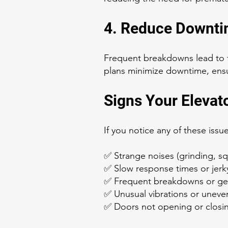
4. Reduce Downti
Frequent breakdowns lead to f
plans minimize downtime, ensu
Signs Your Elevat
If you notice any of these iss
✅ Strange noises (grinding, squ
✅ Slow response times or jer
✅ Frequent breakdowns or get
✅ Unusual vibrations or uneven
✅ Doors not opening or closi