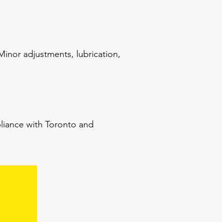
inor adjustments, lubrication,
pliance with Toronto and