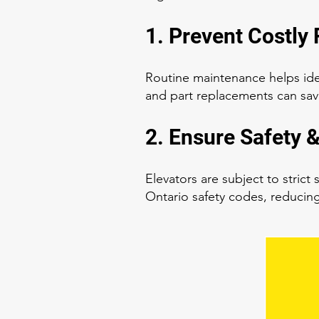
1. Prevent Costly 
Routine maintenance helps ide
and part replacements can sav
2. Ensure Safety 
Elevators are subject to stric
Ontario safety codes, reducing 