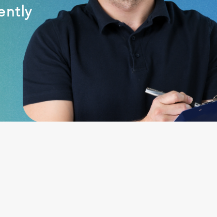
ently