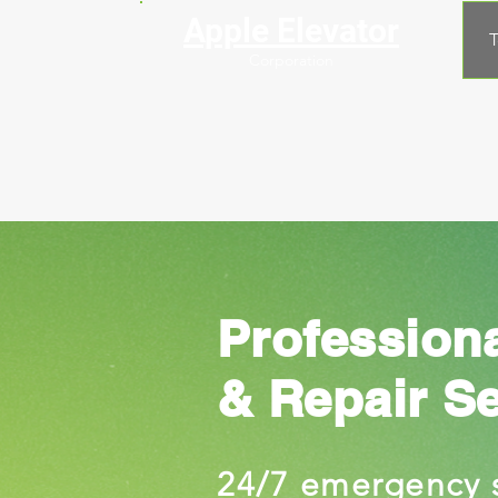
Apple Elevator
T
Corporation
Profession
& Repair S
24/7 emergency 