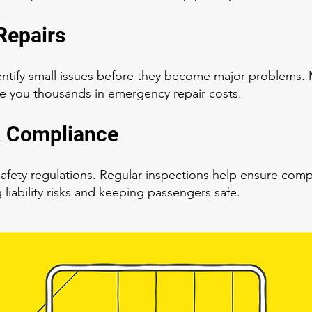
Repairs
ntify small issues before they become major problems. M
e you thousands in emergency repair costs.
& Compliance
t safety regulations. Regular inspections help ensure com
liability risks and keeping passengers safe.