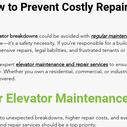
w to Prevent Costly Repai
vator breakdowns
could be avoided with
regular mainte
e—it’s a safety necessity. If you’re responsible for a buil
sive repairs, legal liabilities, and frustrated tenants o
 expert
elevator maintenance and repair services
to ensur
ly. Whether you own a residential, commercial, or industr
covered.
 Elevator Maintenance 
 to unexpected breakdowns, higher repair costs, and eve
nd repair services should be a top priority: