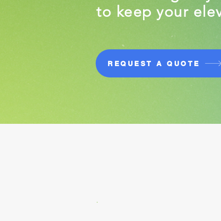
to keep your elev
REQUEST A QUOTE