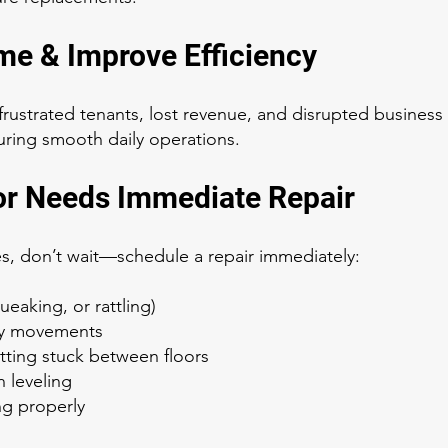
me & Improve Efficiency
rustrated tenants, lost revenue, and disrupted busines
ring smooth daily operations.
or Needs Immediate Repair
ues, don’t wait—schedule a repair immediately:
eaking, or rattling)
ky movements
ting stuck between floors
 leveling
ng properly