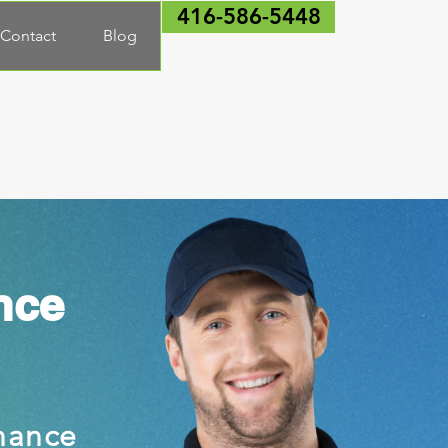
416-586-5448
Contact
Blog
nce
nance