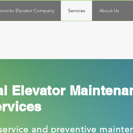
oronto Elevator Company
Services
About Us
al Elevator Maintena
ervices
service and preventive mainte