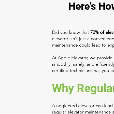
Here’s Ho
Did you know that
70% of ele
elevator isn’t just a convenienc
maintenance could lead to expen
At Apple Elevator, we provide
smoothly, safely, and efficient
certified technicians has you 
Why Regular
A neglected elevator can lead
regular elevator maintenance a