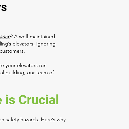
rs
nance
? A well-maintained
ding’s elevators, ignoring
r customers.
e your elevators run
ial building, our team of
is Crucial
n safety hazards. Here’s why