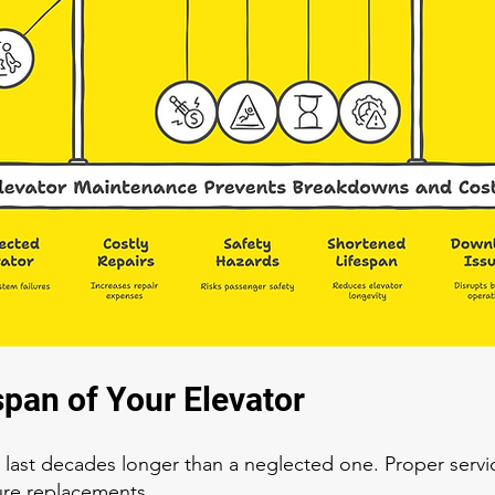
span of Your Elevator
 last decades longer than a neglected one. Proper servi
ure replacements.