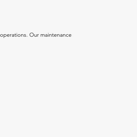
s operations. Our maintenance