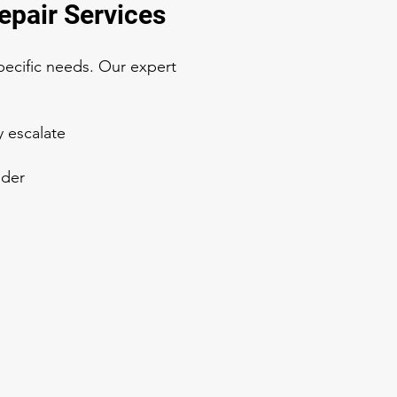
epair Services
pecific needs. Our expert
y escalate
ider