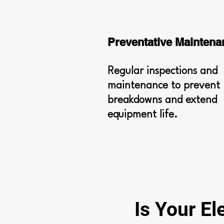
Preventative Maintena
Regular inspections and
maintenance to prevent
breakdowns and extend
equipment life.
Is Your El