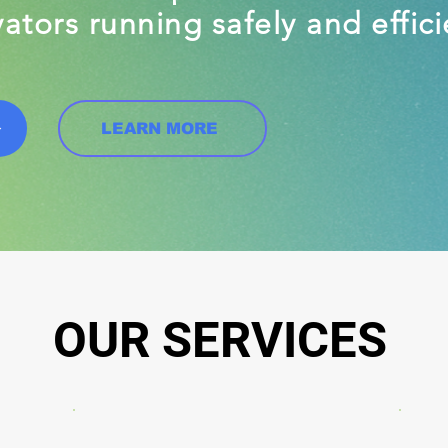
ators running safely and effici
LEARN MORE
OUR SERVICES