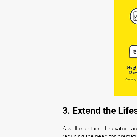
3. Extend the Life
A well-maintained elevator can
reducing the need for premat