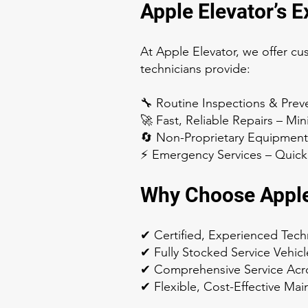
Apple Elevator’s 
At Apple Elevator, we offer cu
technicians provide:
🔧 Routine Inspections & Prev
🚀 Fast, Reliable Repairs – M
🔄 Non-Proprietary Equipment
⚡ Emergency Services – Quick 
Why Choose Apple
✔ Certified, Experienced Tech
✔ Fully Stocked Service Vehicl
✔ Comprehensive Service Acr
✔ Flexible, Cost-Effective Ma