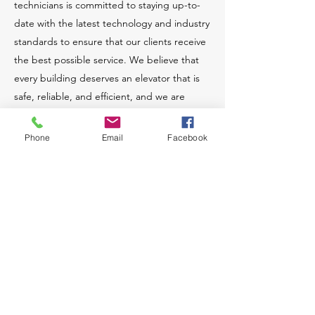
technicians is committed to staying up-to-
date with the latest technology and industry
standards to ensure that our clients receive
the best possible service. We believe that
every building deserves an elevator that is
safe, reliable, and efficient, and we are
dedicated to making that a reality.
Phone
Email
Facebook