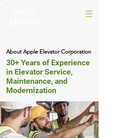
Apple
Elevator
Corporation
About Apple Elevator Corporation
30+ Years of Experience
in Elevator Service,
Maintenance, and
Modernization