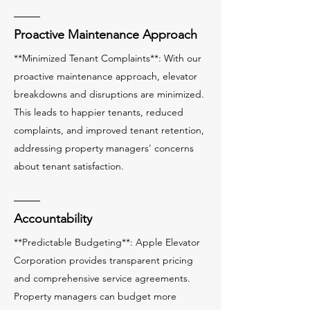
Proactive Maintenance Approach
**Minimized Tenant Complaints**: With our
proactive maintenance approach, elevator
breakdowns and disruptions are minimized.
This leads to happier tenants, reduced
complaints, and improved tenant retention,
addressing property managers' concerns
about tenant satisfaction.
Accountability
**Predictable Budgeting**: Apple Elevator
Corporation provides transparent pricing
and comprehensive service agreements.
Property managers can budget more