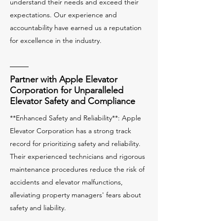
understand their needs and exceed their
expectations. Our experience and
accountability have earned us a reputation
for excellence in the industry.
Partner with Apple Elevator
Corporation for Unparalleled
Elevator Safety and Compliance
**Enhanced Safety and Reliability**: Apple
Elevator Corporation has a strong track
record for prioritizing safety and reliability.
Their experienced technicians and rigorous
maintenance procedures reduce the risk of
accidents and elevator malfunctions,
alleviating property managers' fears about
safety and liability.