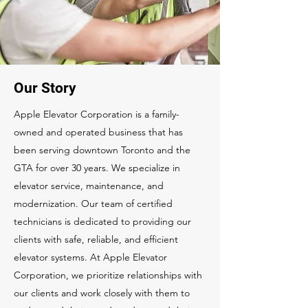
Our Story
Apple Elevator Corporation is a family-
owned and operated business that has
been serving downtown Toronto and the
GTA for over 30 years. We specialize in
elevator service, maintenance, and
modernization. Our team of certified
technicians is dedicated to providing our
clients with safe, reliable, and efficient
elevator systems. At Apple Elevator
Corporation, we prioritize relationships with
our clients and work closely with them to