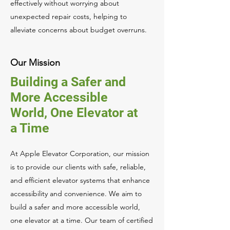
effectively without worrying about
unexpected repair costs, helping to
alleviate concerns about budget overruns.
Our Mission
Building a Safer and
More Accessible
World, One Elevator at
a Time
At Apple Elevator Corporation, our mission
is to provide our clients with safe, reliable,
and efficient elevator systems that enhance
accessibility and convenience. We aim to
build a safer and more accessible world,
one elevator at a time. Our team of certified