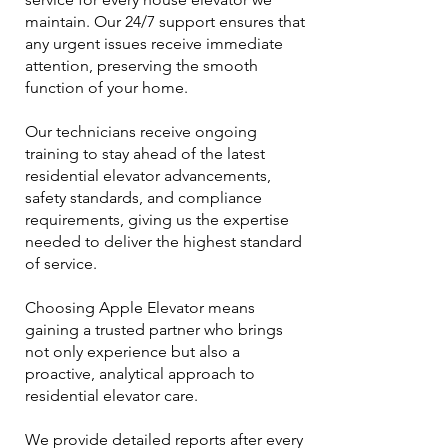
maintain. Our 24/7 support ensures that
any urgent issues receive immediate
attention, preserving the smooth
function of your home.
Our technicians receive ongoing
training to stay ahead of the latest
residential elevator advancements,
safety standards, and compliance
requirements, giving us the expertise
needed to deliver the highest standard
of service.
Choosing Apple Elevator means
gaining a trusted partner who brings
not only experience but also a
proactive, analytical approach to
residential elevator care.
We provide detailed reports after every