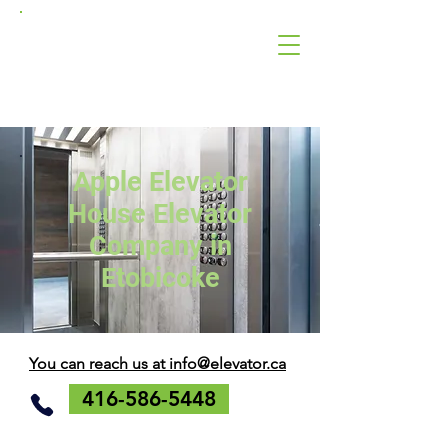
Apple
Elevator
Corporation
Apple Elevator
House Elevator
Company in
Etobicoke
You can reach us at info@elevator.ca
416-586-5448