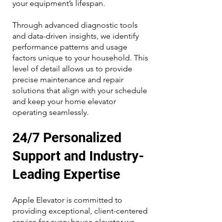
your equipment’s lifespan.
Through advanced diagnostic tools
and data-driven insights, we identify
performance patterns and usage
factors unique to your household. This
level of detail allows us to provide
precise maintenance and repair
solutions that align with your schedule
and keep your home elevator
operating seamlessly.
24/7 Personalized
Support and Industry-
Leading Expertise
Apple Elevator is committed to
providing exceptional, client-centered
service for every house elevator we