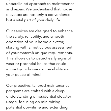
unparalleled approach to maintenance
and repair. We understand that house
elevators are not only a convenience
but a vital part of your daily life.
Our services are designed to enhance
the safety, reliability, and smooth
operation of your home elevator,
starting with a meticulous assessment
of your system’s unique requirements.
This allows us to detect early signs of
wear or potential issues that could
impact your home’s accessibility and
your peace of mind.
Our proactive, tailored maintenance
programs are crafted with a deep
understanding of residential elevator
usage, focusing on minimizing
potential downtime and extending