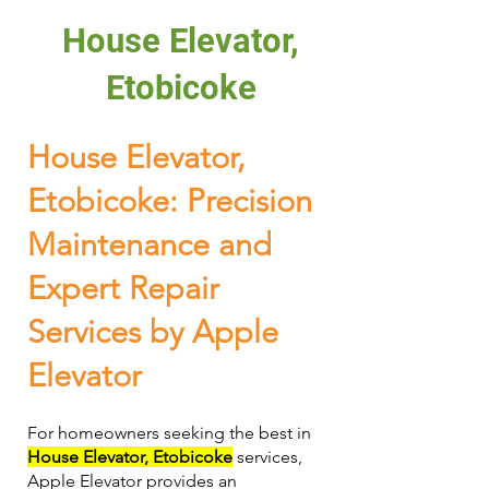
House Elevator,
Etobicoke
House Elevator,
Etobicoke: Precision
Maintenance and
Expert Repair
Services by Apple
Elevator
For homeowners seeking the best in
House Elevator, Etobicoke
services,
Apple Elevator provides an