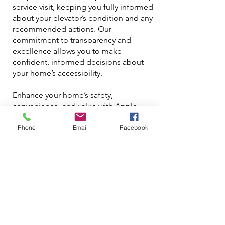
service visit, keeping you fully informed
about your elevator’s condition and any
recommended actions. Our
commitment to transparency and
excellence allows you to make
confident, informed decisions about
your home’s accessibility.
Enhance your home’s safety,
convenience, and value with Apple
Elevator’s specialized house elevator
Phone
Email
Facebook
services in Toronto and Etobicoke.
Contact us at
info@elevator.ca
or call
us at
416-586-5448
for maintenance and
repair solutions that prioritize the
reliability and longevity of your home
elevator, providing a worry-free
experience that you can rely on for
years to come.