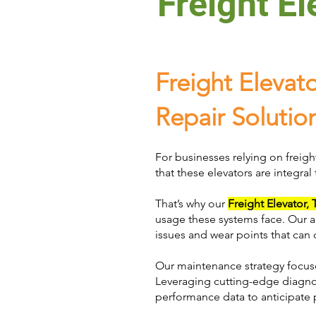
Freight El
Freight Elevat
Repair Solutio
For businesses relying on freigh
that these elevators are integral
That’s why our
Freight Elevator,
usage these systems face. Our ap
issues and wear points that can 
Our maintenance strategy focuse
Leveraging cutting-edge diagnos
performance data to anticipate p