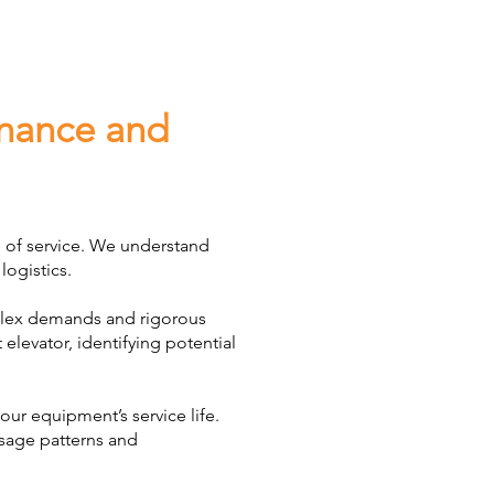
enance and
d of service. We understand
logistics.
mplex demands and rigorous
elevator, identifying potential
ur equipment’s service life.
usage patterns and