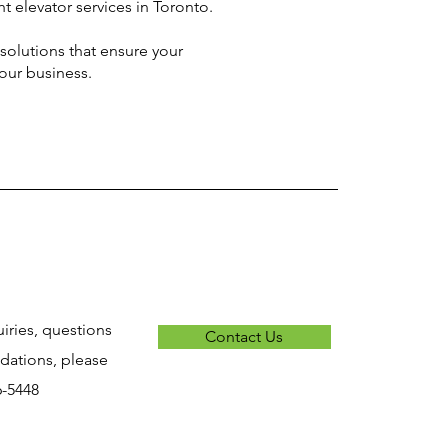
t elevator services in Toronto.
solutions that ensure your
your business.
uiries, questions
Contact Us
ations, please
6-5448