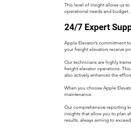
This level of insight allows us 
operational needs and budget.
24/7 Expert Sup
Apple Elevator’s commitment to 
your freight elevators receive p
Our technicians are highly trai
freight elevator operations. Thi
also actively enhances the effici
When you choose Apple Elevator,
maintenance.
Our comprehensive reporting kee
insights that allow you to plan 
results, always aiming to exceed