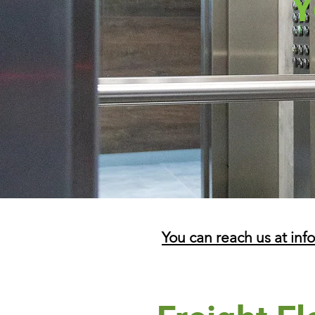
Y
You can reach us at inf