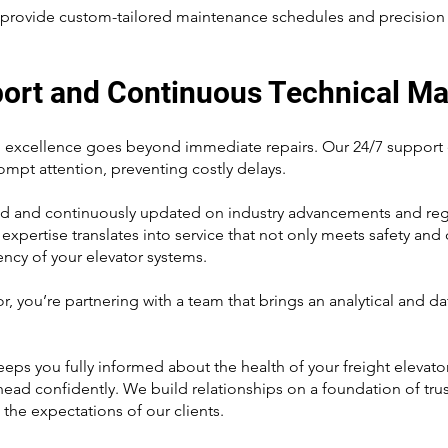
to provide custom-tailored maintenance schedules and precision r
port and Continuous Technical Ma
excellence goes beyond immediate repairs. Our 24/7 support ens
rompt attention, preventing costly delays.
ned and continuously updated on industry advancements and regu
s expertise translates into service that not only meets safety a
ency of your elevator systems.
 you’re partnering with a team that brings an analytical and d
ps you fully informed about the health of your freight elevato
ahead confidently. We build relationships on a foundation of tru
 the expectations of our clients.