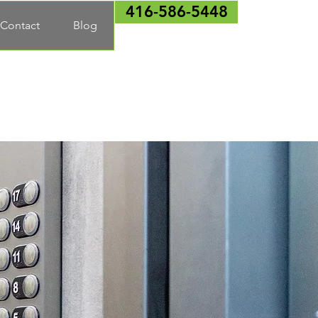
416-586-5448
Contact
Blog