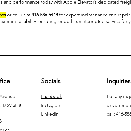
cs and performance today with Apple Elevator’s dedicated freigh
.ca
or call us at
416-586-5448
for expert maintenance and repair 
aximum reliability, ensuring smooth, uninterrupted service for 
fice
Socials
Inquiries
 Avenue
Facebook
For any inq
N M5V 2H8
Instagram
or commend
LinkedIn
call: 416-58
8
or.ca