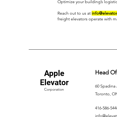
Optimize your building’s logisti
Reach out to us at
info@elevator
freight elevators operate with m
Apple
Head Of
Elevator
60 Spadina
Corporation
Toronto, O
416-586-544
info@elevat