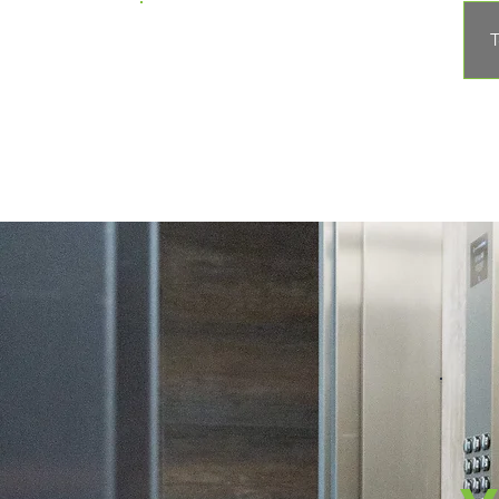
Apple Elevator
T
Corporation