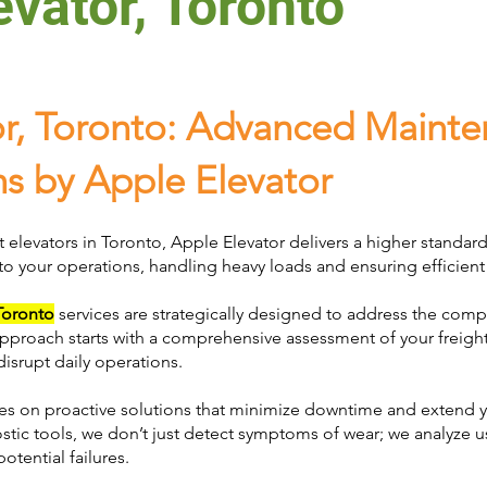
evator, Toronto
or, Toronto: Advanced Maint
ns by Apple Elevator
t elevators in Toronto, Apple Elevator delivers a higher standar
 to your operations, handling heavy loads and ensuring efficient 
 Toronto
services are strategically designed to address the co
proach starts with a comprehensive assessment of your freight 
disrupt daily operations.
s on proactive solutions that minimize downtime and extend yo
tic tools, we don’t just detect symptoms of wear; we analyze 
otential failures.