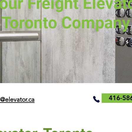
our Freight Elevat
Toronto Company
416-58
o@elevator.ca