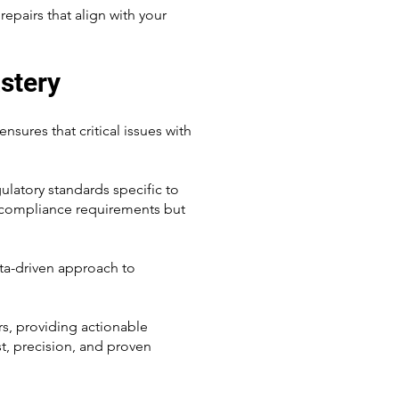
epairs that align with your
stery
ures that critical issues with
latory standards specific to
nd compliance requirements but
ata-driven approach to
rs, providing actionable
st, precision, and proven