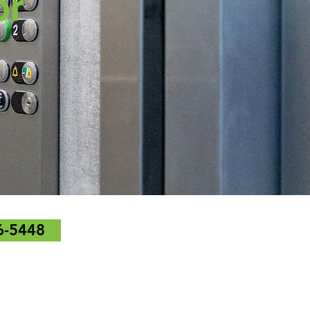
or
6-5448