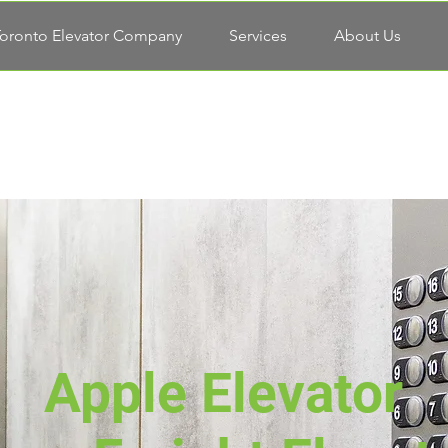
oronto Elevator Company
Services
About Us
Apple Elevator