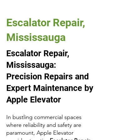
Escalator Repair,
Mississauga
Escalator Repair,
Mississauga:
Precision Repairs and
Expert Maintenance by
Apple Elevator
In bustling commercial spaces
where reliability and safety are
paramount, Apple Elevator