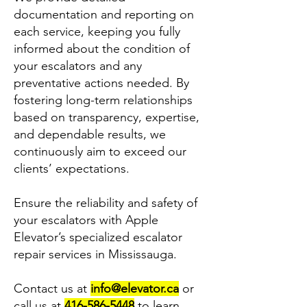
documentation and reporting on
each service, keeping you fully
informed about the condition of
your escalators and any
preventative actions needed. By
fostering long-term relationships
based on transparency, expertise,
and dependable results, we
continuously aim to exceed our
clients’ expectations.
Ensure the reliability and safety of
your escalators with Apple
Elevator’s specialized escalator
repair services in Mississauga.
Contact us at
info@elevator.ca
or
call us at
416-586-5448
to learn