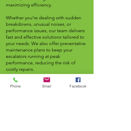
maximizing efficiency.
Whether you’re dealing with sudden
breakdowns, unusual noises, or
performance issues, our team delivers
fast and effective solutions tailored to
your needs. We also offer preventative
maintenance plans to keep your
escalators running at peak
performance, reducing the risk of
costly repairs.
As a trusted name in the Greater
Phone
Email
Facebook
Toronto Area, Apple Elevator is
committed to high-quality service,
safety, and customer satisfaction.
Contact us today at
416-586-5448
or
email us at
info@elevator.ca
for
reliable escalator repair and
maintenance services in Mississauga.