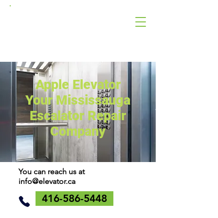
Apple
Elevator
Corporation
Apple Elevator
Your Mississauga
Escalator Repair
Company
You can reach us at
info@elevator.ca
416-586-5448