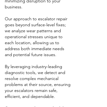
minimizing disruption to your
business.
Our approach to escalator repair
goes beyond surface-level fixes;
we analyze wear patterns and
operational stresses unique to
each location, allowing us to
address both immediate needs
and potential future issues.
By leveraging industry-leading
diagnostic tools, we detect and
resolve complex mechanical
problems at their source, ensuring
your escalators remain safe,
efficient, and dependable.