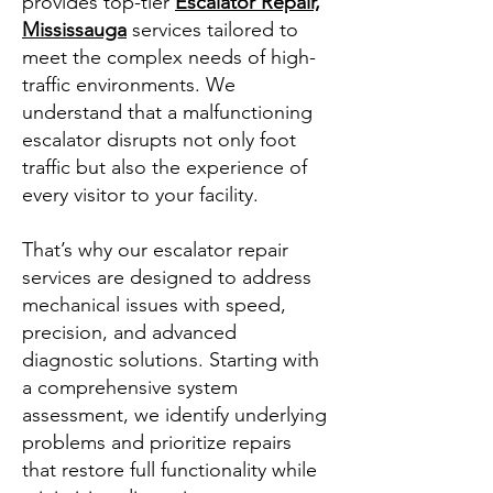
provides top-tier
Escalator Repair,
Mississauga
services tailored to
meet the complex needs of high-
traffic environments. We
understand that a malfunctioning
escalator disrupts not only foot
traffic but also the experience of
every visitor to your facility.
That’s why our escalator repair
services are designed to address
mechanical issues with speed,
precision, and advanced
diagnostic solutions. Starting with
a comprehensive system
assessment, we identify underlying
problems and prioritize repairs
that restore full functionality while