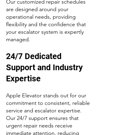
Our customized repair schedules
are designed around your
operational needs, providing
flexibility and the confidence that
your escalator system is expertly
managed.
24/7 Dedicated
Support and Industry
Expertise
Apple Elevator stands out for our
commitment to consistent, reliable
service and escalator expertise.
Our 24/7 support ensures that
urgent repair needs receive
immediate attention, reducing