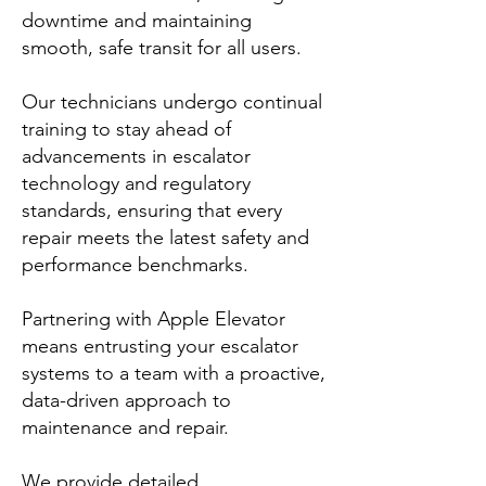
downtime and maintaining
smooth, safe transit for all users.
Our technicians undergo continual
training to stay ahead of
advancements in escalator
technology and regulatory
standards, ensuring that every
repair meets the latest safety and
performance benchmarks.
Partnering with Apple Elevator
means entrusting your escalator
systems to a team with a proactive,
data-driven approach to
maintenance and repair.
We provide detailed