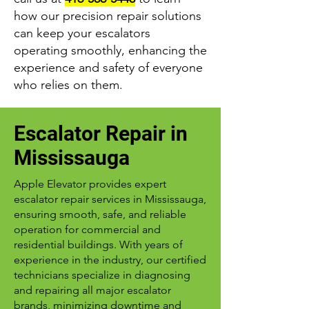
how our precision repair solutions
can keep your escalators
operating smoothly, enhancing the
experience and safety of everyone
who relies on them.
Escalator Repair in
Mississauga
Apple Elevator provides expert
escalator repair services in Mississauga,
ensuring smooth, safe, and reliable
operation for commercial and
residential buildings. With years of
experience in the industry, our certified
technicians specialize in diagnosing
and repairing all major escalator
brands, minimizing downtime and