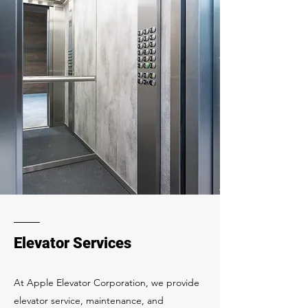
Elevator Services
At Apple Elevator Corporation, we provide
elevator service, maintenance, and