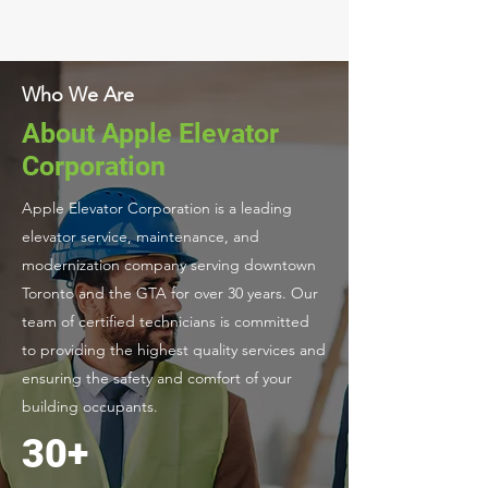
Who We Are
About Apple Elevator
Corporation
Apple Elevator Corporation is a leading
elevator service, maintenance, and
modernization company serving downtown
Toronto and the GTA for over 30 years. Our
team of certified technicians is committed
to providing the highest quality services and
ensuring the safety and comfort of your
building occupants.
30+