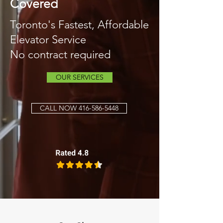
Covered
Toronto's Fastest, Affordable
Elevator Service
No contract required
OUR SERVICES
CALL NOW 416-586-5448