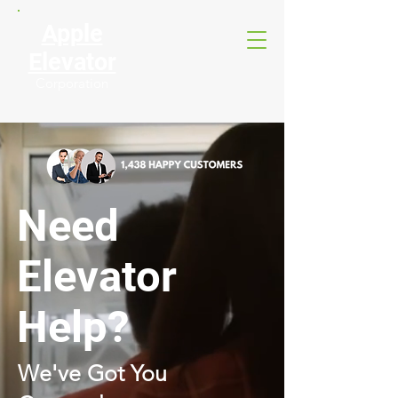
Apple
Elevator
Corporation
Need
Elevator
Help?
We've Got You