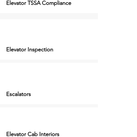
Elevator TSSA Compliance
Elevator Inspection
Escalators
Elevator Cab Interiors