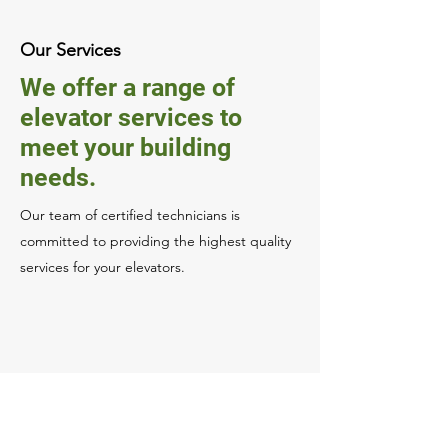
Our Services
We offer a range of
elevator services to
meet your building
needs.
Our team of certified technicians is
committed to providing the highest quality
services for your elevators.