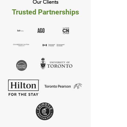
Our Clients
Trusted Partnerships