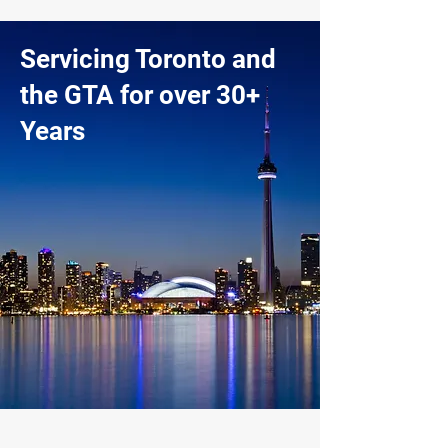
Servicing Toronto and
the GTA for over 30+
Years