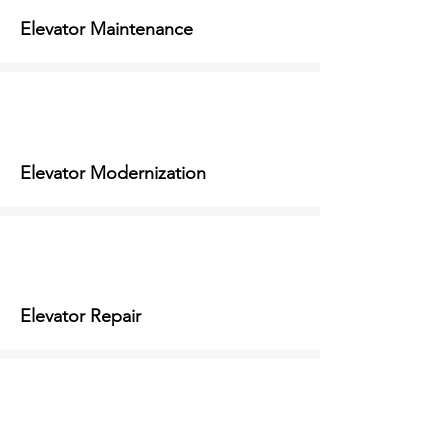
Elevator Maintenance
Elevator Modernization
Elevator Repair