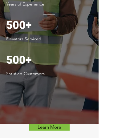
Years of Experience
500+
Elevators Serviced
500+
Satisfied Customers
Learn More