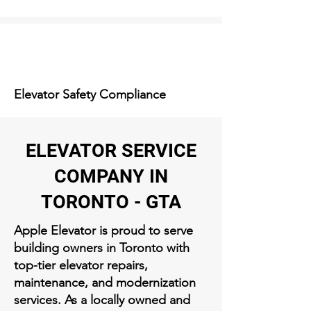
Elevator Safety Compliance
ELEVATOR SERVICE
COMPANY IN
TORONTO - GTA
Apple Elevator is proud to serve
building owners in Toronto with
top-tier elevator repairs,
maintenance, and modernization
services. As a locally owned and