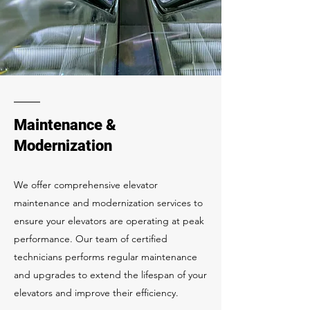
Maintenance &
Modernization
We offer comprehensive elevator
maintenance and modernization services to
ensure your elevators are operating at peak
performance. Our team of certified
technicians performs regular maintenance
and upgrades to extend the lifespan of your
elevators and improve their efficiency.