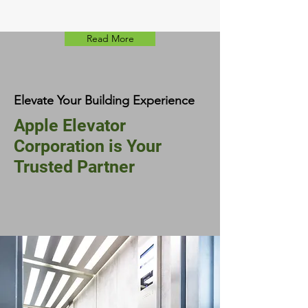
Read More
Elevate Your Building Experience
Apple Elevator
Corporation is Your
Trusted Partner