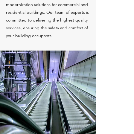
modernization solutions for commercial and
residential buildings. Our team of experts is
committed to delivering the highest quality
services, ensuring the safety and comfort of
your building occupants.