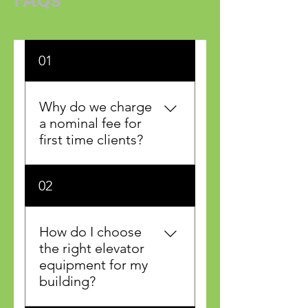
01
Why do we charge
a nominal fee for
first time clients?
Apple Elevator will send out
02
a top elevator adjustor for a
full inspection of your
elevating device. This will
How do I choose
ensure that nothing will be
the right elevator
missed in addressing your
equipment for my
elevator concerns.
building?