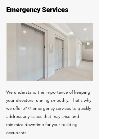
Emergency Services
We understand the importance of keeping
your elevators running smoothly. That's why
we offer 24/7 emergency services to quickly
address any issues that may arise and
minimize downtime for your building
occupants.