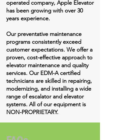
operated company, Apple Elevator
has been growing with over 30
years experience.
Our preventative maintenance
programs consistently exceed
customer expectations. We offer a
proven, cost-effective approach to
elevator maintenance and quality
services. Our EDM-A certified
technicians are skilled in repairing,
modernizing, and installing a wide
range of escalator and elevator
systems. All of our equipment is
NON-PROPRIETARY.
FAQs